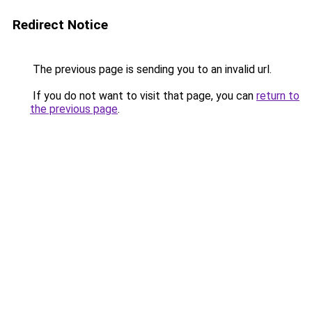
Redirect Notice
The previous page is sending you to an invalid url.
If you do not want to visit that page, you can
return to
the previous page
.