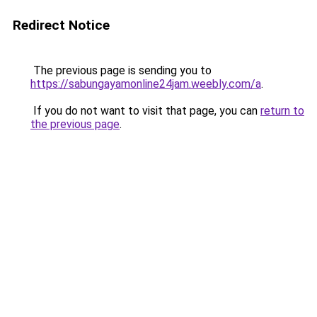
Redirect Notice
The previous page is sending you to
https://sabungayamonline24jam.weebly.com/a
.
If you do not want to visit that page, you can
return to
the previous page
.