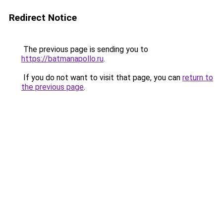
Redirect Notice
The previous page is sending you to
https://batmanapollo.ru
.
If you do not want to visit that page, you can
return to
the previous page
.