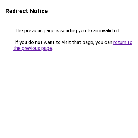
Redirect Notice
The previous page is sending you to an invalid url.
If you do not want to visit that page, you can
return to
the previous page
.