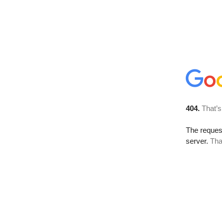
404.
That’s
The reque
server.
Tha