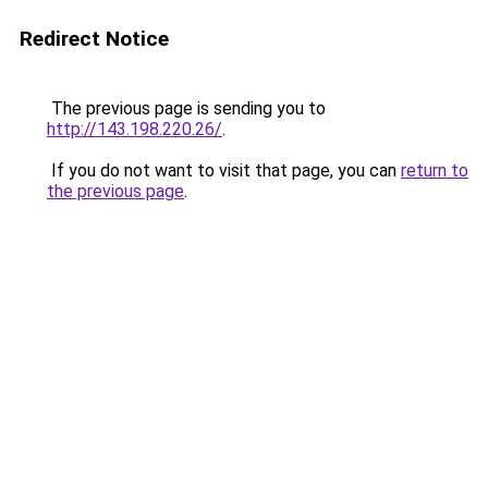
Redirect Notice
The previous page is sending you to
http://143.198.220.26/
.
If you do not want to visit that page, you can
return to
the previous page
.