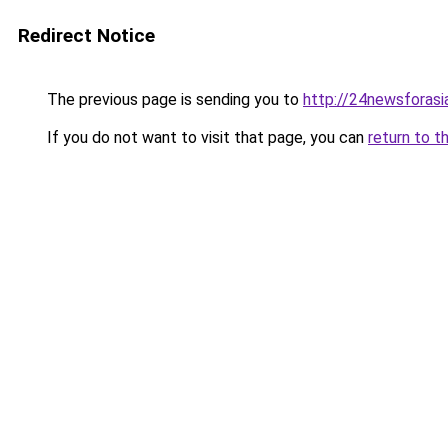
Redirect Notice
The previous page is sending you to
http://24newsforasi
If you do not want to visit that page, you can
return to t