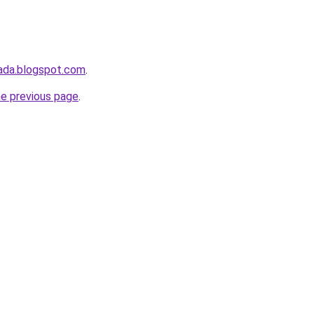
ada.blogspot.com
.
he previous page
.