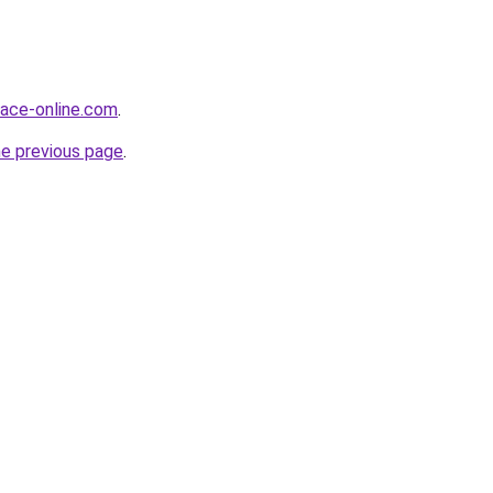
face-online.com
.
he previous page
.