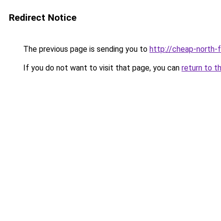
Redirect Notice
The previous page is sending you to
http://cheap-north-
If you do not want to visit that page, you can
return to t