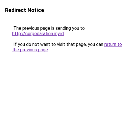
Redirect Notice
The previous page is sending you to
http://corpodaration.my.id
.
If you do not want to visit that page, you can
return to
the previous page
.