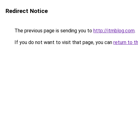
Redirect Notice
The previous page is sending you to
http://itmblog.com
.
If you do not want to visit that page, you can
return to t