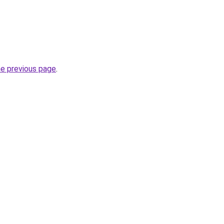
he previous page
.