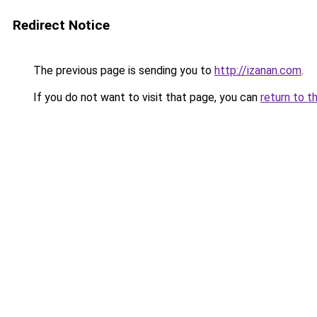
Redirect Notice
The previous page is sending you to
http://izanan.com
.
If you do not want to visit that page, you can
return to t