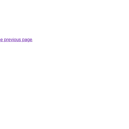
he previous page
.