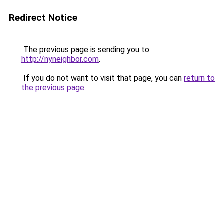
Redirect Notice
The previous page is sending you to
http://nyneighbor.com
.
If you do not want to visit that page, you can
return to
the previous page
.