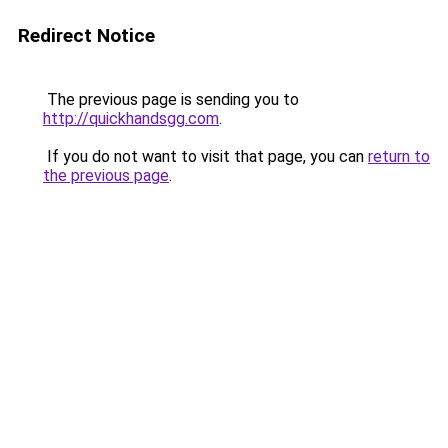
Redirect Notice
The previous page is sending you to
http://quickhandsgg.com
.
If you do not want to visit that page, you can
return to
the previous page
.