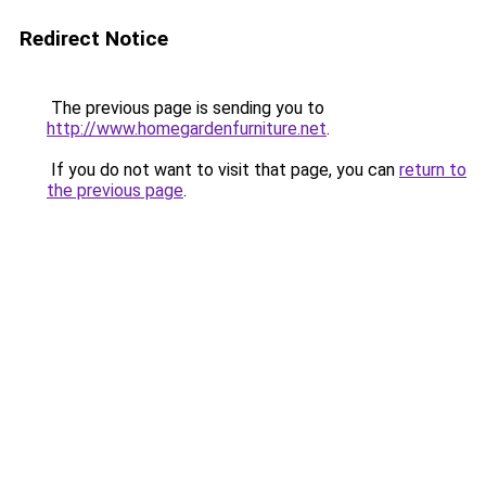
Redirect Notice
The previous page is sending you to
http://www.homegardenfurniture.net
.
If you do not want to visit that page, you can
return to
the previous page
.