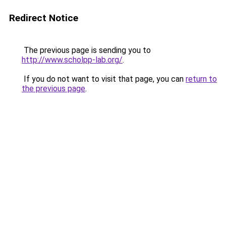
Redirect Notice
The previous page is sending you to
http://www.scholpp-lab.org/
.
If you do not want to visit that page, you can
return to
the previous page
.