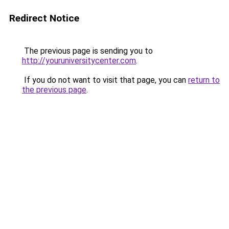
Redirect Notice
The previous page is sending you to
http://youruniversitycenter.com
.
If you do not want to visit that page, you can
return to
the previous page
.