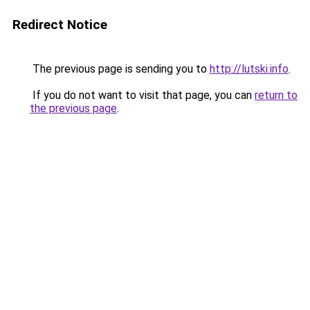
Redirect Notice
The previous page is sending you to
http://lutski.info
.
If you do not want to visit that page, you can
return to
the previous page
.