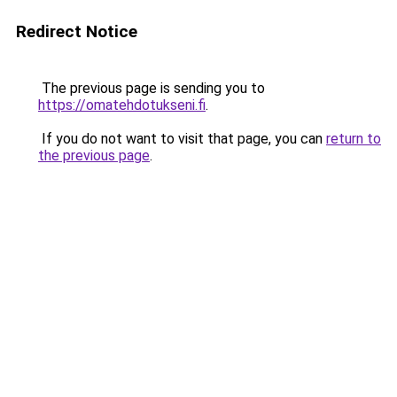
Redirect Notice
The previous page is sending you to
https://omatehdotukseni.fi
.
If you do not want to visit that page, you can
return to
the previous page
.