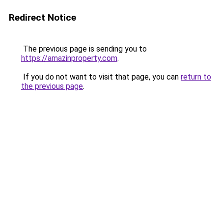
Redirect Notice
The previous page is sending you to
https://amazinproperty.com
.
If you do not want to visit that page, you can
return to
the previous page
.