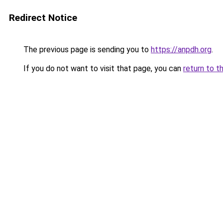
Redirect Notice
The previous page is sending you to
https://anpdh.org
.
If you do not want to visit that page, you can
return to t