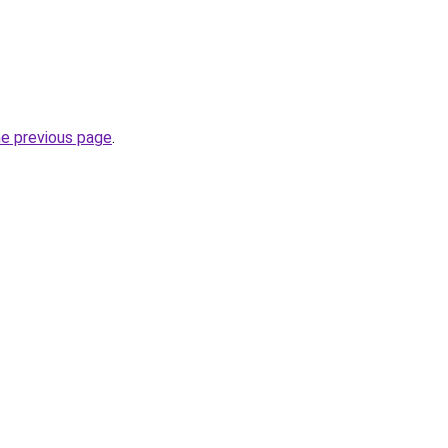
he previous page
.