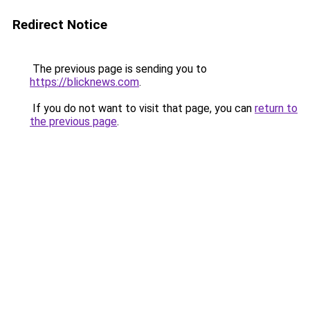
Redirect Notice
The previous page is sending you to
https://blicknews.com
.
If you do not want to visit that page, you can
return to
the previous page
.