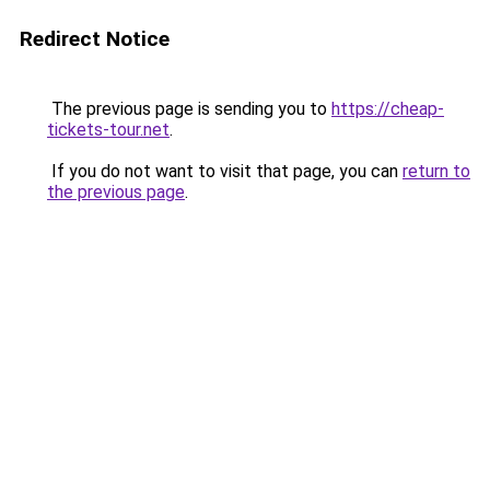
Redirect Notice
The previous page is sending you to
https://cheap-
tickets-tour.net
.
If you do not want to visit that page, you can
return to
the previous page
.