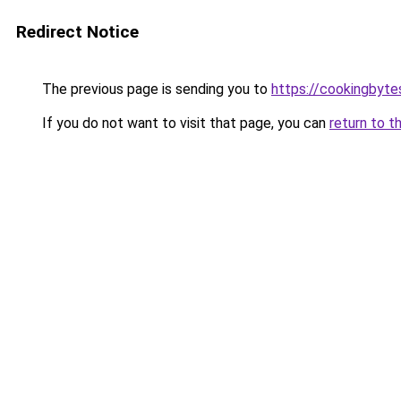
Redirect Notice
The previous page is sending you to
https://cookingbyt
If you do not want to visit that page, you can
return to t