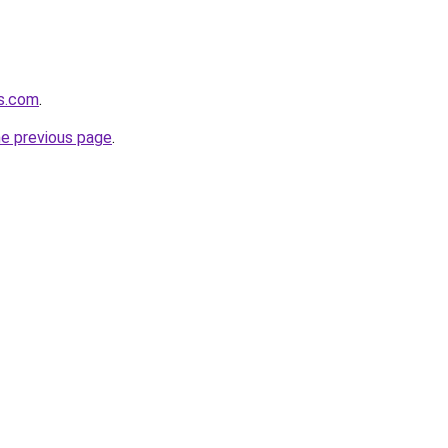
es.com
.
he previous page
.