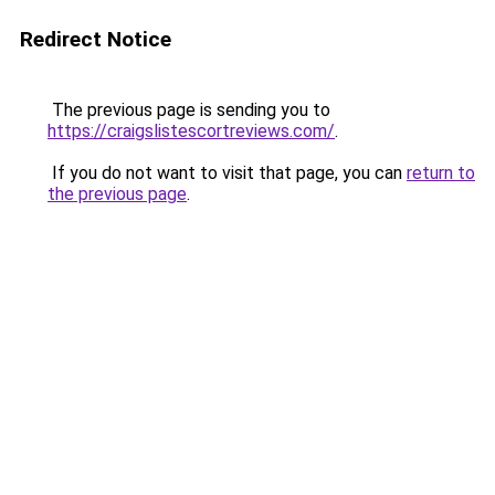
Redirect Notice
The previous page is sending you to
https://craigslistescortreviews.com/
.
If you do not want to visit that page, you can
return to
the previous page
.