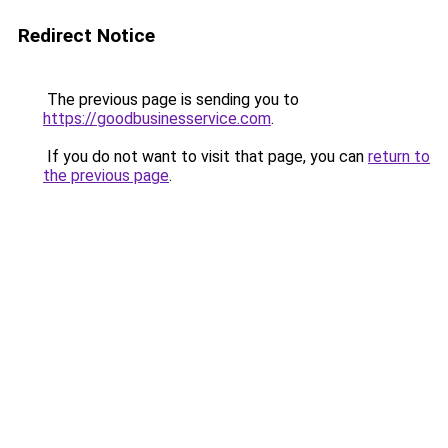
Redirect Notice
The previous page is sending you to
https://goodbusinesservice.com
.
If you do not want to visit that page, you can
return to
the previous page
.