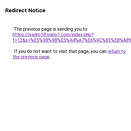
Redirect Notice
The previous page is sending you to
https://ivadrp18.ivano1.com/index.php?
f=12&s=%E5%9B%9B%E5%A4%A7%E6%9C%83%E8%A8
If you do not want to visit that page, you can
return to
the previous page
.