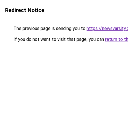
Redirect Notice
The previous page is sending you to
https://newsvarsity
If you do not want to visit that page, you can
return to t