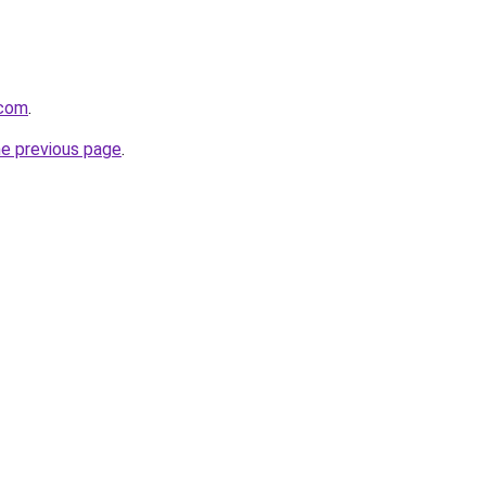
.com
.
he previous page
.