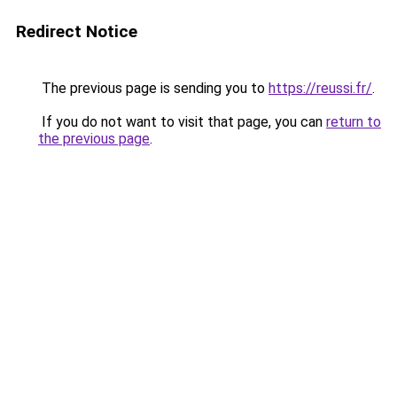
Redirect Notice
The previous page is sending you to
https://reussi.fr/
.
If you do not want to visit that page, you can
return to
the previous page
.