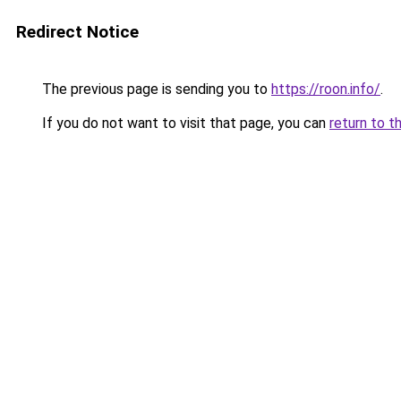
Redirect Notice
The previous page is sending you to
https://roon.info/
.
If you do not want to visit that page, you can
return to t