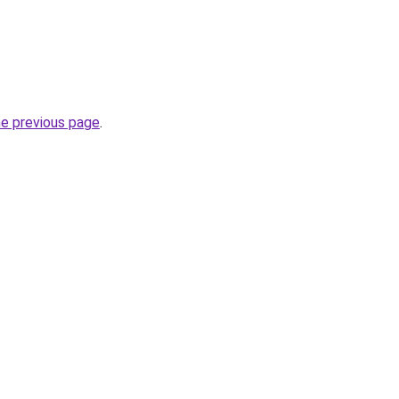
he previous page
.