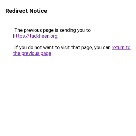
Redirect Notice
The previous page is sending you to
https://tadkheen.org
.
If you do not want to visit that page, you can
return to
the previous page
.