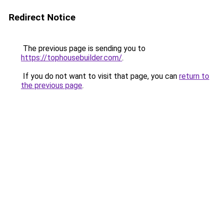
Redirect Notice
The previous page is sending you to
https://tophousebuilder.com/
.
If you do not want to visit that page, you can
return to
the previous page
.