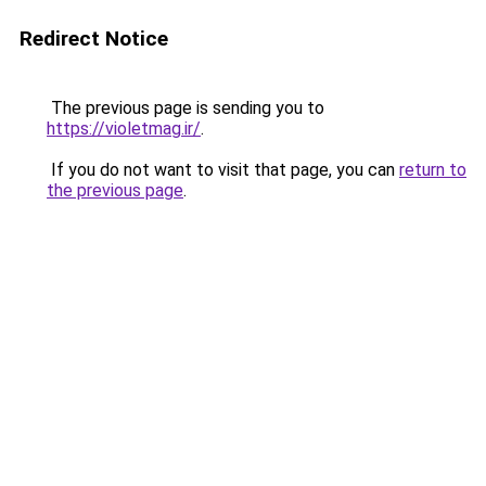
Redirect Notice
The previous page is sending you to
https://violetmag.ir/
.
If you do not want to visit that page, you can
return to
the previous page
.