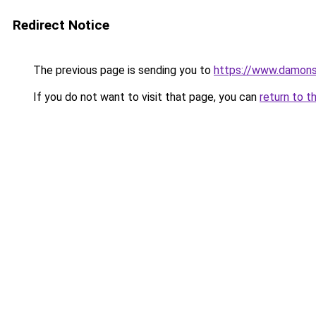
Redirect Notice
The previous page is sending you to
https://www.damons
If you do not want to visit that page, you can
return to t