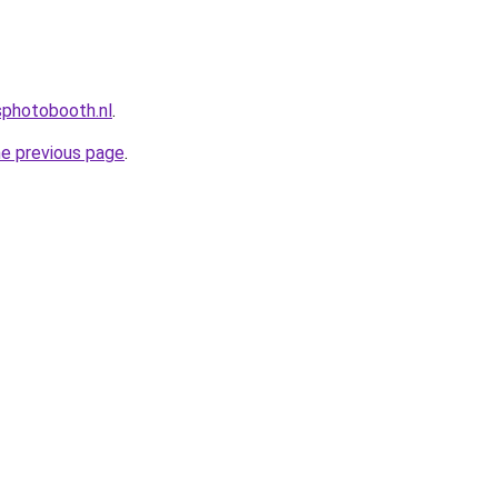
photobooth.nl
.
he previous page
.