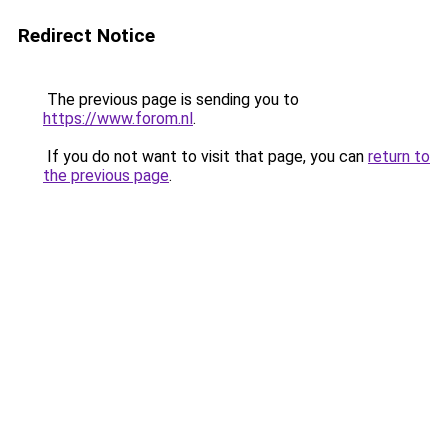
Redirect Notice
The previous page is sending you to
https://www.forom.nl
.
If you do not want to visit that page, you can
return to
the previous page
.