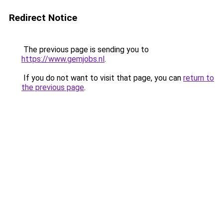
Redirect Notice
The previous page is sending you to
https://www.gemjobs.nl
.
If you do not want to visit that page, you can
return to
the previous page
.