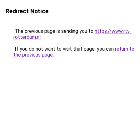
Redirect Notice
The previous page is sending you to
https://www.rtv-
rotterdam.nl
.
If you do not want to visit that page, you can
return to
the previous page
.