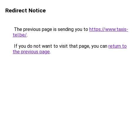
Redirect Notice
The previous page is sending you to
https://www.taxis-
tel.be/
.
If you do not want to visit that page, you can
return to
the previous page
.