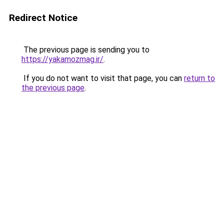
Redirect Notice
The previous page is sending you to
https://yakamozmag.ir/
.
If you do not want to visit that page, you can
return to
the previous page
.