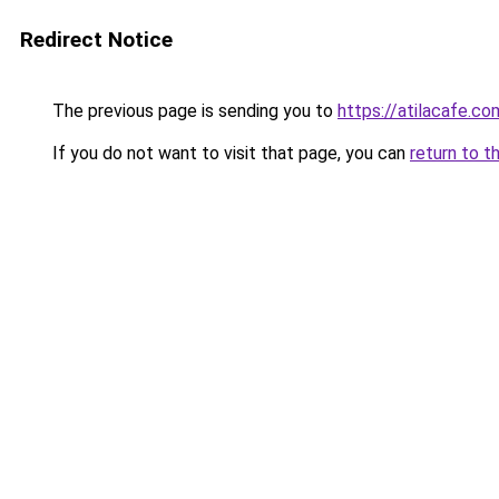
Redirect Notice
The previous page is sending you to
https://atilacafe.co
If you do not want to visit that page, you can
return to t