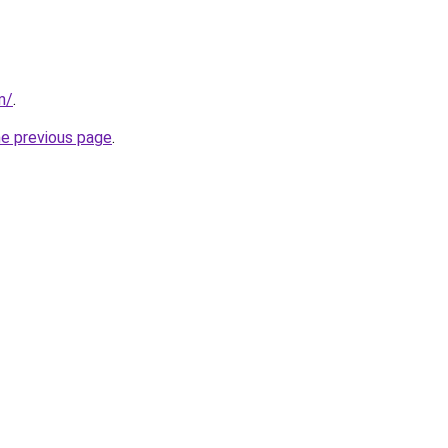
m/
.
he previous page
.