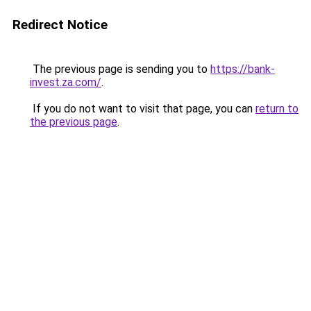
Redirect Notice
The previous page is sending you to
https://bank-
invest.za.com/
.
If you do not want to visit that page, you can
return to
the previous page
.