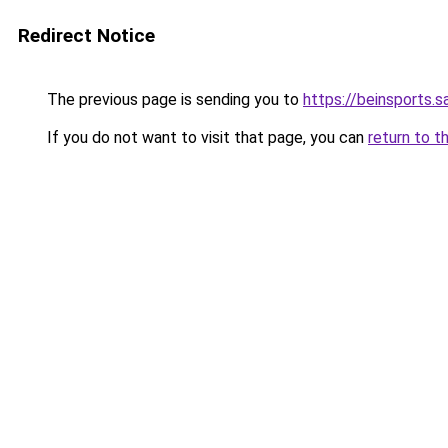
Redirect Notice
The previous page is sending you to
https://beinsports.sa
If you do not want to visit that page, you can
return to t