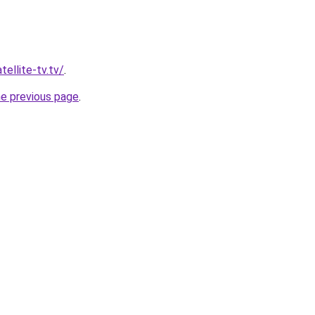
tellite-tv.tv/
.
he previous page
.