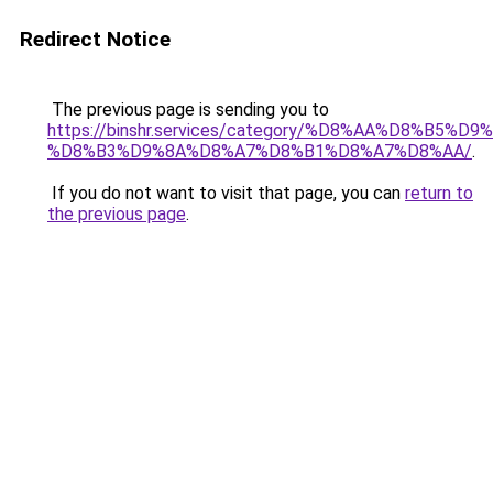
Redirect Notice
The previous page is sending you to
https://binshr.services/category/%D8%AA%D8%B5%
%D8%B3%D9%8A%D8%A7%D8%B1%D8%A7%D8%AA/
.
If you do not want to visit that page, you can
return to
the previous page
.