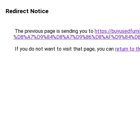
Redirect Notice
The previous page is sending you to
https://buyused
%D8%A7%D9%84%D8%A7%D9%86%D8%AF%D9%84%D8
If you do not want to visit that page, you can
return to t