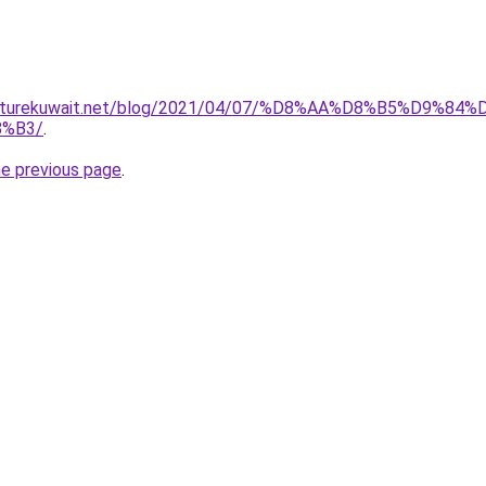
furniturekuwait.net/blog/2021/04/07/%D8%AA%D8%B5%D
%B3/
.
he previous page
.