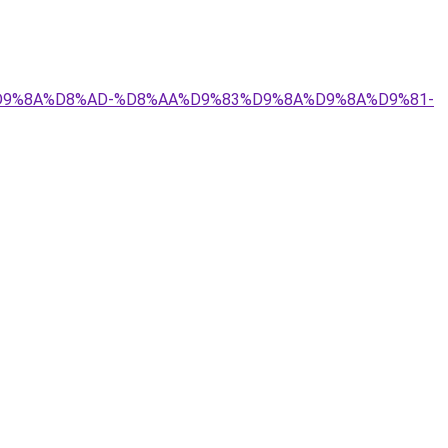
9%84%D9%8A%D8%AD-%D8%AA%D9%83%D9%8A%D9%8A%D9%81-