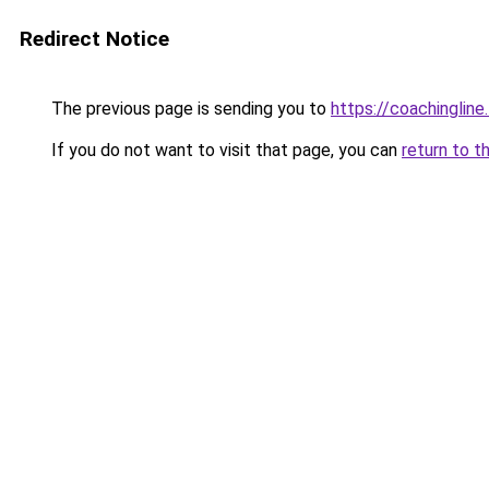
Redirect Notice
The previous page is sending you to
https://coachingline
If you do not want to visit that page, you can
return to t