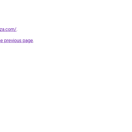
.za.com/
.
he previous page
.