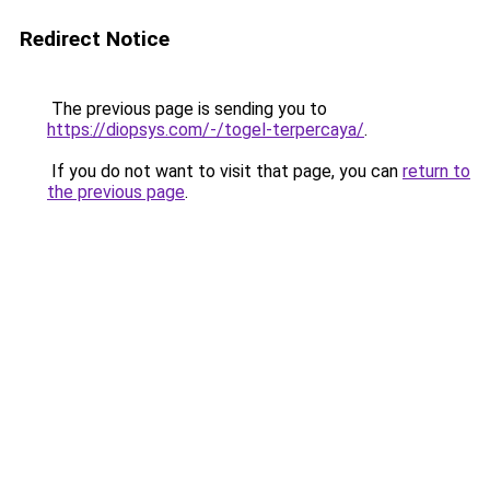
Redirect Notice
The previous page is sending you to
https://diopsys.com/-/togel-terpercaya/
.
If you do not want to visit that page, you can
return to
the previous page
.