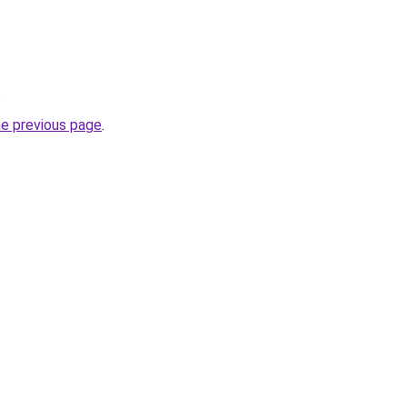
.
he previous page
.