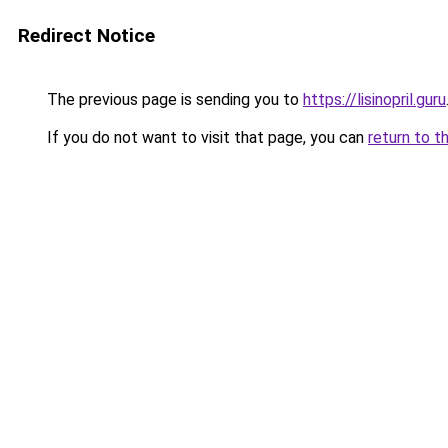
Redirect Notice
The previous page is sending you to
https://lisinopril.guru
If you do not want to visit that page, you can
return to t