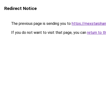
Redirect Notice
The previous page is sending you to
https://mexstarpha
If you do not want to visit that page, you can
return to t