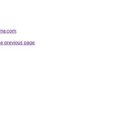
rma.com
.
he previous page
.