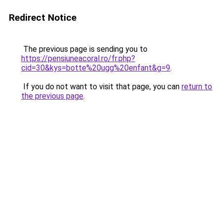
Redirect Notice
The previous page is sending you to
https://pensiuneacoral.ro/fr.php?
cid=30&kys=botte%20ugg%20enfant&g=9
.
If you do not want to visit that page, you can
return to
the previous page
.