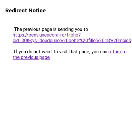
Redirect Notice
The previous page is sending you to
https://pensiuneacoral.ro/fr.php?
cid=30&kys=doudoune%20bebe%20fille%2018%20mois&
If you do not want to visit that page, you can
return to
the previous page
.