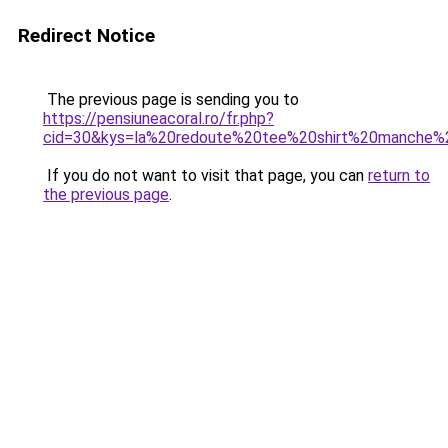
Redirect Notice
The previous page is sending you to
https://pensiuneacoral.ro/fr.php?
cid=30&kys=la%20redoute%20tee%20shirt%20manche
If you do not want to visit that page, you can
return to
the previous page
.